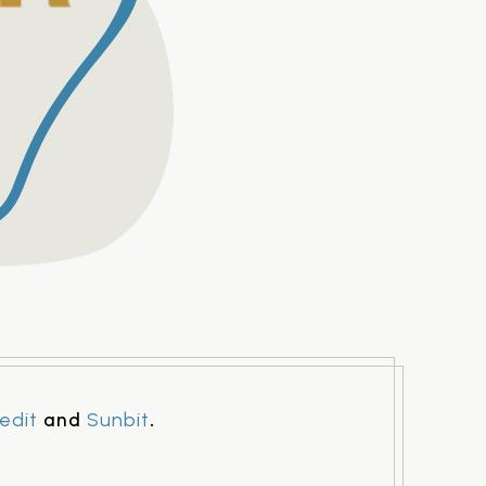
and
.
edit
Sunbit