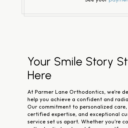
Your Smile Story St
Here
At Parmer Lane Orthodontics, we’re de
help you achieve a confident and radia
Our commitment to personalized care,
certified expertise, and exceptional c
service set us apart. Whether you’re c