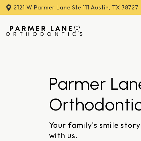
2121 W Parmer Lane
Ste 111 Austin, TX 78727
Parmer Lan
Orthodonti
Your family's smile story
with us.