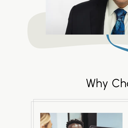
Why Cho