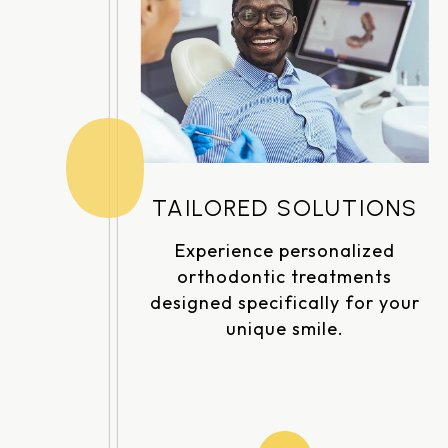
TAILORED SOLUTIONS
Experience personalized
orthodontic treatments
designed specifically for your
unique smile.