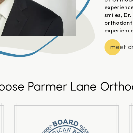
experience
smiles, Dr
orthodont
experience
meet dr
ose Parmer Lane Ortho