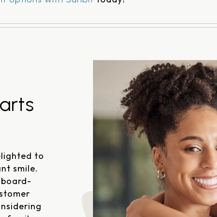
arts
lighted to
nt smile.
 board-
ustomer
onsidering