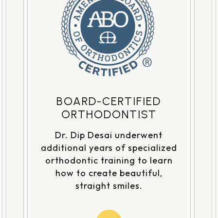
BOARD-CERTIFIED
ORTHODONTIST
Dr. Dip Desai underwent
additional years of specialized
orthodontic training to learn
how to create beautiful,
straight smiles.