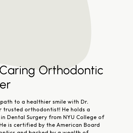
Referral Form
 Caring Orthodontic
er
 path to a healthier smile with Dr.
r trusted orthodontist! He holds a
in Dental Surgery from NYU College of
 He is certified by the American Board
ontics and backed by a wealth of