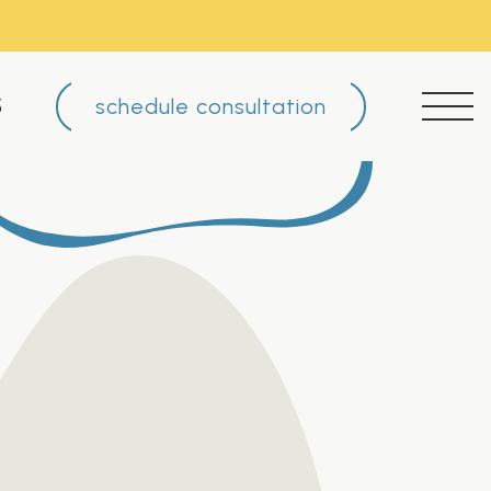
schedule consultation
5
FAQ