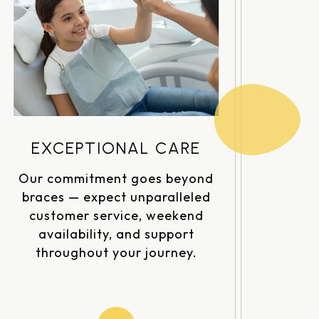
EXCEPTIONAL CARE
Our commitment goes beyond
braces — expect unparalleled
customer service, weekend
availability, and support
throughout your journey.