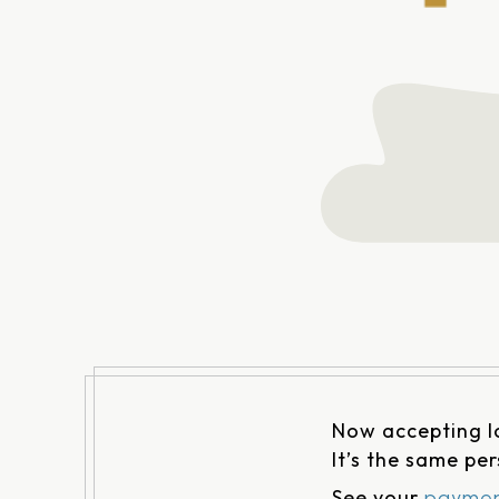
Now accepting 
It’s the same pe
See your
paymen