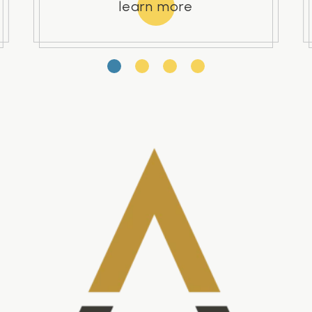
learn more