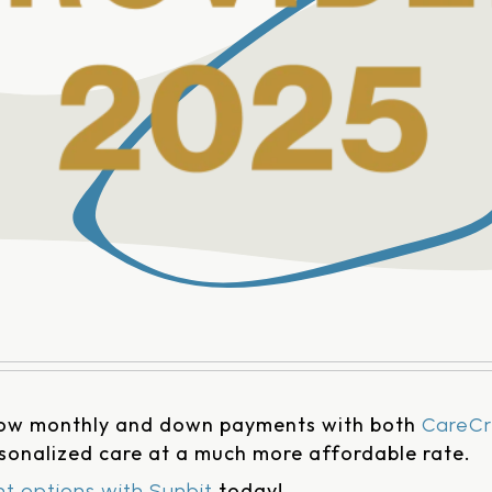
low monthly and down payments with both
CareCr
rsonalized care at a much more affordable rate.
today!
t options with Sunbit