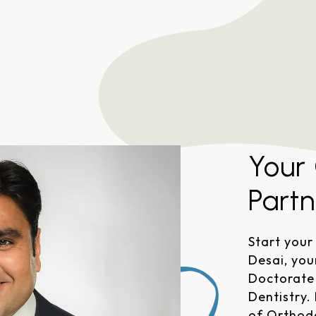
Austin, TX 78727
Your
Partn
Start your
Desai, you
Doctorate 
Dentistry.
of Orthod