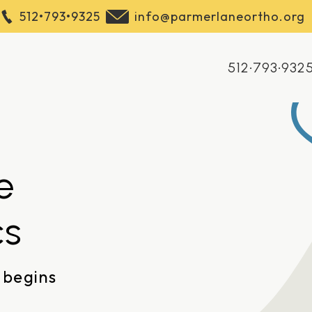
512•793•9325
info@parmerlaneortho.org
512•793•932
e
cs
 begins
2121 W Parmer Lane Ste 111