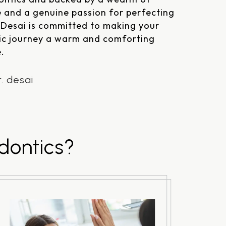
 and a genuine passion for perfecting
. Desai is committed to making your
ic journey a warm and comforting
.
. desai
dontics?